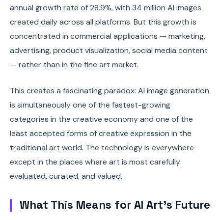
annual growth rate of 28.9%, with 34 million AI images
created daily across all platforms. But this growth is
concentrated in commercial applications — marketing,
advertising, product visualization, social media content
— rather than in the fine art market.
This creates a fascinating paradox: AI image generation
is simultaneously one of the fastest-growing
categories in the creative economy and one of the
least accepted forms of creative expression in the
traditional art world. The technology is everywhere
except in the places where art is most carefully
evaluated, curated, and valued.
What This Means for AI Art's Future