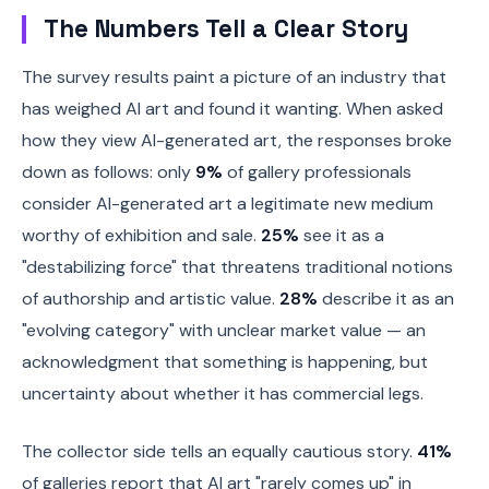
The Numbers Tell a Clear Story
The survey results paint a picture of an industry that
has weighed AI art and found it wanting. When asked
how they view AI-generated art, the responses broke
down as follows: only
9%
of gallery professionals
consider AI-generated art a legitimate new medium
worthy of exhibition and sale.
25%
see it as a
"destabilizing force" that threatens traditional notions
of authorship and artistic value.
28%
describe it as an
"evolving category" with unclear market value — an
acknowledgment that something is happening, but
uncertainty about whether it has commercial legs.
The collector side tells an equally cautious story.
41%
of galleries report that AI art "rarely comes up" in