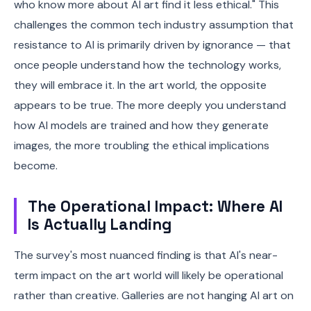
who know more about AI art find it less ethical." This
challenges the common tech industry assumption that
resistance to AI is primarily driven by ignorance — that
once people understand how the technology works,
they will embrace it. In the art world, the opposite
appears to be true. The more deeply you understand
how AI models are trained and how they generate
images, the more troubling the ethical implications
become.
The Operational Impact: Where AI
Is Actually Landing
The survey's most nuanced finding is that AI's near-
term impact on the art world will likely be operational
rather than creative. Galleries are not hanging AI art on