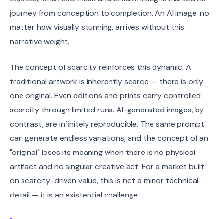
journey from conception to completion. An AI image, no
matter how visually stunning, arrives without this
narrative weight.
The concept of scarcity reinforces this dynamic. A
traditional artwork is inherently scarce — there is only
one original. Even editions and prints carry controlled
scarcity through limited runs. AI-generated images, by
contrast, are infinitely reproducible. The same prompt
can generate endless variations, and the concept of an
"original" loses its meaning when there is no physical
artifact and no singular creative act. For a market built
on scarcity-driven value, this is not a minor technical
detail — it is an existential challenge.