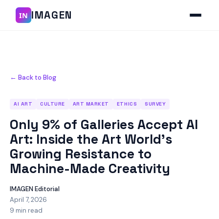
IMAGEN
IN
← Back to Blog
AI ART
CULTURE
ART MARKET
ETHICS
SURVEY
Only 9% of Galleries Accept AI
Art: Inside the Art World's
Growing Resistance to
Machine-Made Creativity
IMAGEN Editorial
April 7, 2026
9 min read