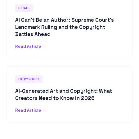
LEGAL
AI Can't Be an Author: Supreme Court's
Landmark Ruling and the Copyright
Battles Ahead
Read Article →
COPYRIGHT
AI-Generated Art and Copyright: What
Creators Need to Know in 2026
Read Article →