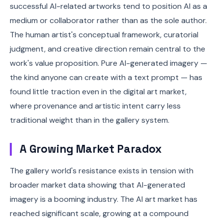
successful AI-related artworks tend to position AI as a
medium or collaborator rather than as the sole author.
The human artist's conceptual framework, curatorial
judgment, and creative direction remain central to the
work's value proposition. Pure AI-generated imagery —
the kind anyone can create with a text prompt — has
found little traction even in the digital art market,
where provenance and artistic intent carry less
traditional weight than in the gallery system.
A Growing Market Paradox
The gallery world's resistance exists in tension with
broader market data showing that AI-generated
imagery is a booming industry. The AI art market has
reached significant scale, growing at a compound