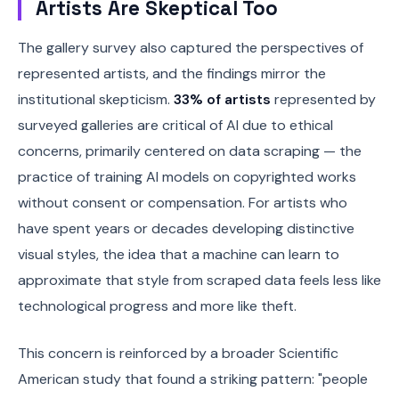
Artists Are Skeptical Too
The gallery survey also captured the perspectives of
represented artists, and the findings mirror the
institutional skepticism.
33% of artists
represented by
surveyed galleries are critical of AI due to ethical
concerns, primarily centered on data scraping — the
practice of training AI models on copyrighted works
without consent or compensation. For artists who
have spent years or decades developing distinctive
visual styles, the idea that a machine can learn to
approximate that style from scraped data feels less like
technological progress and more like theft.
This concern is reinforced by a broader Scientific
American study that found a striking pattern: "people