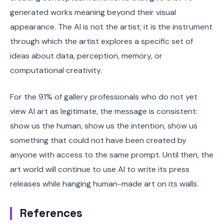
generated works meaning beyond their visual
appearance. The AI is not the artist; it is the instrument
through which the artist explores a specific set of
ideas about data, perception, memory, or
computational creativity.
For the 91% of gallery professionals who do not yet
view AI art as legitimate, the message is consistent:
show us the human, show us the intention, show us
something that could not have been created by
anyone with access to the same prompt. Until then, the
art world will continue to use AI to write its press
releases while hanging human-made art on its walls.
References