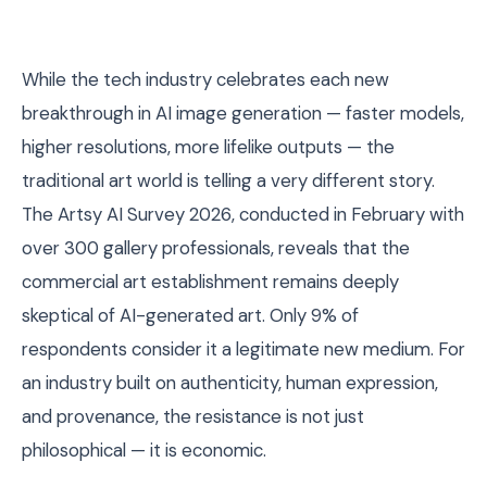
While the tech industry celebrates each new
breakthrough in AI image generation — faster models,
higher resolutions, more lifelike outputs — the
traditional art world is telling a very different story.
The Artsy AI Survey 2026, conducted in February with
over 300 gallery professionals, reveals that the
commercial art establishment remains deeply
skeptical of AI-generated art. Only 9% of
respondents consider it a legitimate new medium. For
an industry built on authenticity, human expression,
and provenance, the resistance is not just
philosophical — it is economic.