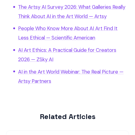
The Artsy AI Survey 2026: What Galleries Really
Think About AI in the Art World — Artsy
People Who Know More About AI Art Find It
Less Ethical — Scientific American
AI Art Ethics: A Practical Guide for Creators
2026 — ZSky AI
AI in the Art World Webinar: The Real Picture —
Artsy Partners
Related Articles