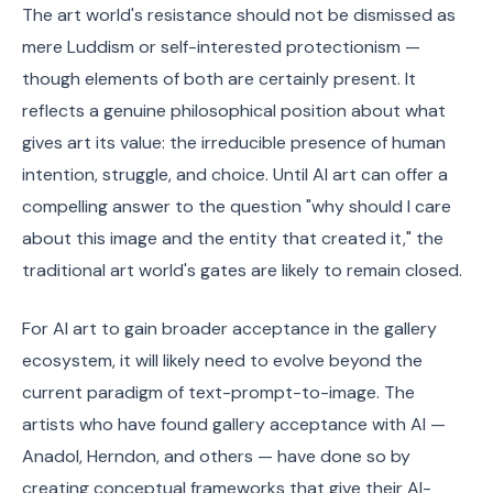
The art world's resistance should not be dismissed as
mere Luddism or self-interested protectionism —
though elements of both are certainly present. It
reflects a genuine philosophical position about what
gives art its value: the irreducible presence of human
intention, struggle, and choice. Until AI art can offer a
compelling answer to the question "why should I care
about this image and the entity that created it," the
traditional art world's gates are likely to remain closed.
For AI art to gain broader acceptance in the gallery
ecosystem, it will likely need to evolve beyond the
current paradigm of text-prompt-to-image. The
artists who have found gallery acceptance with AI —
Anadol, Herndon, and others — have done so by
creating conceptual frameworks that give their AI-