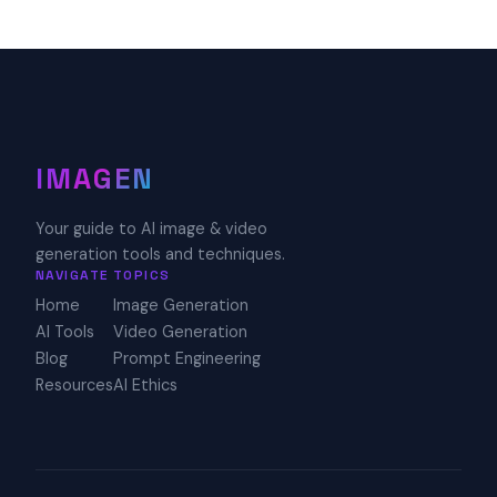
IMAGEN
Your guide to AI image & video
generation tools and techniques.
NAVIGATE
TOPICS
Home
Image Generation
AI Tools
Video Generation
Blog
Prompt Engineering
Resources
AI Ethics