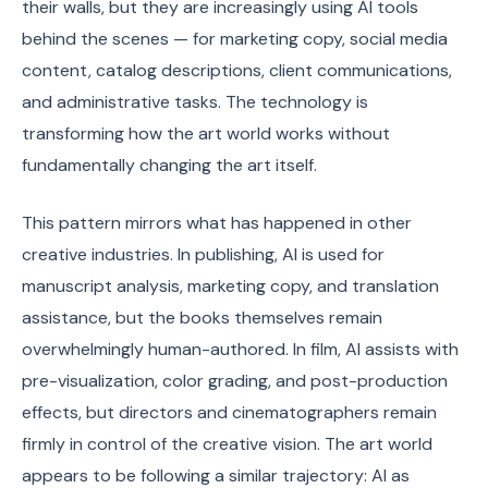
their walls, but they are increasingly using AI tools
behind the scenes — for marketing copy, social media
content, catalog descriptions, client communications,
and administrative tasks. The technology is
transforming how the art world works without
fundamentally changing the art itself.
This pattern mirrors what has happened in other
creative industries. In publishing, AI is used for
manuscript analysis, marketing copy, and translation
assistance, but the books themselves remain
overwhelmingly human-authored. In film, AI assists with
pre-visualization, color grading, and post-production
effects, but directors and cinematographers remain
firmly in control of the creative vision. The art world
appears to be following a similar trajectory: AI as