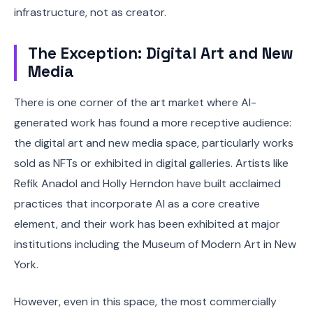
infrastructure, not as creator.
The Exception: Digital Art and New
Media
There is one corner of the art market where AI-
generated work has found a more receptive audience:
the digital art and new media space, particularly works
sold as NFTs or exhibited in digital galleries. Artists like
Refik Anadol and Holly Herndon have built acclaimed
practices that incorporate AI as a core creative
element, and their work has been exhibited at major
institutions including the Museum of Modern Art in New
York.
However, even in this space, the most commercially