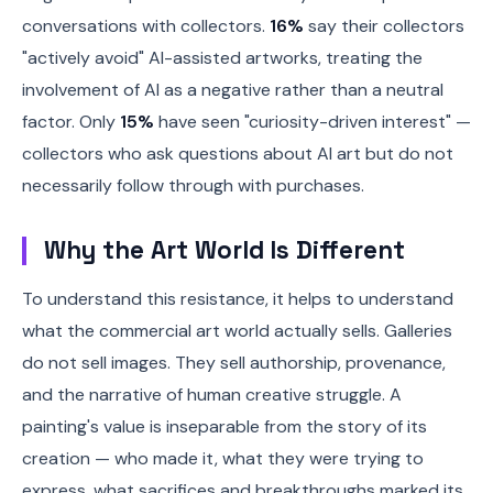
conversations with collectors.
16%
say their collectors
"actively avoid" AI-assisted artworks, treating the
involvement of AI as a negative rather than a neutral
factor. Only
15%
have seen "curiosity-driven interest" —
collectors who ask questions about AI art but do not
necessarily follow through with purchases.
Why the Art World Is Different
To understand this resistance, it helps to understand
what the commercial art world actually sells. Galleries
do not sell images. They sell authorship, provenance,
and the narrative of human creative struggle. A
painting's value is inseparable from the story of its
creation — who made it, what they were trying to
express, what sacrifices and breakthroughs marked its