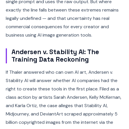
single prompt and uses the raw output. But where
exactly the line falls between these extremes remains
legally undefined — and that uncertainty has real
commercial consequences for every creator and
business using AI image generation tools.
Andersen v. Stability AI: The
Training Data Reckoning
If Thaler answered who can own AI art, Andersen v.
Stability AI will answer whether AI companies had the
right to create these tools in the first place. Filed as a
class action by artists Sarah Andersen, Kelly McKernan,
and Karla Ortiz, the case alleges that Stability AI,
Midjourney, and DeviantArt scraped approximately 5
billion copyrighted images from the internet via the