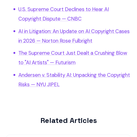
U.S. Supreme Court Declines to Hear AI
Copyright Dispute — CNBC
AI in Litigation: An Update on AI Copyright Cases
in 2026 — Norton Rose Fulbright
The Supreme Court Just Dealt a Crushing Blow
to "AI Artists" — Futurism
Andersen v. Stability AI: Unpacking the Copyright
Risks — NYU JIPEL
Related Articles