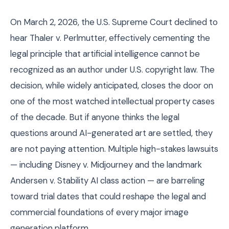
On March 2, 2026, the U.S. Supreme Court declined to
hear Thaler v. Perlmutter, effectively cementing the
legal principle that artificial intelligence cannot be
recognized as an author under U.S. copyright law. The
decision, while widely anticipated, closes the door on
one of the most watched intellectual property cases
of the decade. But if anyone thinks the legal
questions around AI-generated art are settled, they
are not paying attention. Multiple high-stakes lawsuits
— including Disney v. Midjourney and the landmark
Andersen v. Stability AI class action — are barreling
toward trial dates that could reshape the legal and
commercial foundations of every major image
generation platform.