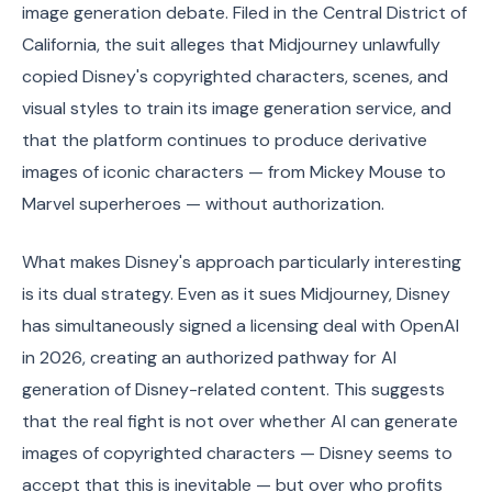
image generation debate. Filed in the Central District of
California, the suit alleges that Midjourney unlawfully
copied Disney's copyrighted characters, scenes, and
visual styles to train its image generation service, and
that the platform continues to produce derivative
images of iconic characters — from Mickey Mouse to
Marvel superheroes — without authorization.
What makes Disney's approach particularly interesting
is its dual strategy. Even as it sues Midjourney, Disney
has simultaneously signed a licensing deal with OpenAI
in 2026, creating an authorized pathway for AI
generation of Disney-related content. This suggests
that the real fight is not over whether AI can generate
images of copyrighted characters — Disney seems to
accept that this is inevitable — but over who profits