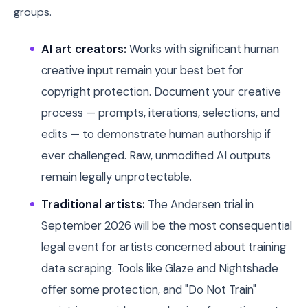
groups.
AI art creators:
Works with significant human
creative input remain your best bet for
copyright protection. Document your creative
process — prompts, iterations, selections, and
edits — to demonstrate human authorship if
ever challenged. Raw, unmodified AI outputs
remain legally unprotectable.
Traditional artists:
The Andersen trial in
September 2026 will be the most consequential
legal event for artists concerned about training
data scraping. Tools like Glaze and Nightshade
offer some protection, and "Do Not Train"