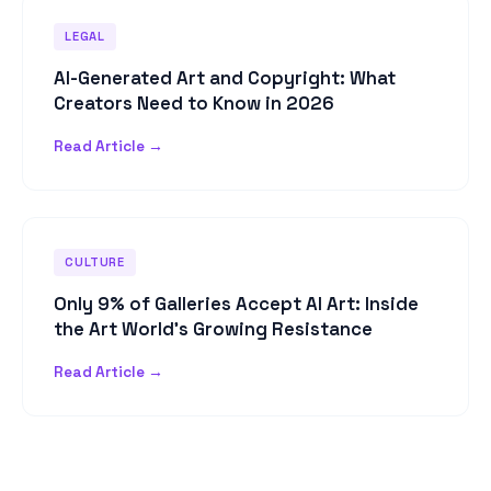
LEGAL
AI-Generated Art and Copyright: What
Creators Need to Know in 2026
Read Article →
CULTURE
Only 9% of Galleries Accept AI Art: Inside
the Art World's Growing Resistance
Read Article →