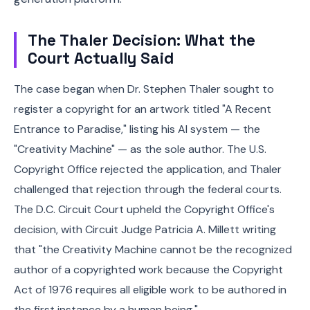
The Thaler Decision: What the
Court Actually Said
The case began when Dr. Stephen Thaler sought to
register a copyright for an artwork titled "A Recent
Entrance to Paradise," listing his AI system — the
"Creativity Machine" — as the sole author. The U.S.
Copyright Office rejected the application, and Thaler
challenged that rejection through the federal courts.
The D.C. Circuit Court upheld the Copyright Office's
decision, with Circuit Judge Patricia A. Millett writing
that "the Creativity Machine cannot be the recognized
author of a copyrighted work because the Copyright
Act of 1976 requires all eligible work to be authored in
the first instance by a human being."