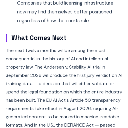
Companies that build licensing infrastructure
now may find themselves better positioned
regardless of how the courts rule.
What Comes Next
The next twelve months will be among the most
consequential in the history of AI and intellectual
property law. The Andersen v. Stability AI trial in
September 2026 will produce the first jury verdict on AI
training data — a decision that will either validate or
upend the legal foundation on which the entire industry
has been built. The EU AI Act's Article 50 transparency
requirements take effect in August 2026, requiring AI-
generated content to be marked in machine-readable
formats. And in the U.S., the DEFIANCE Act — passed