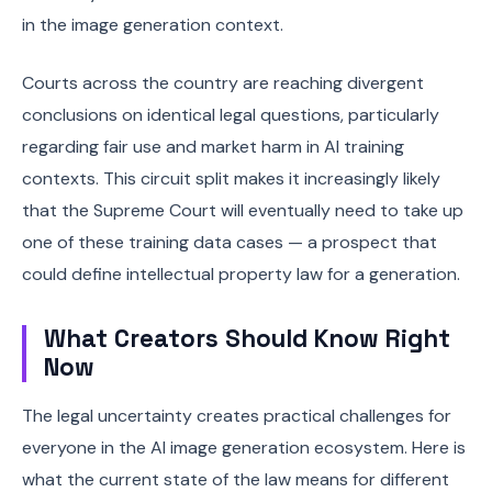
in the image generation context.
Courts across the country are reaching divergent
conclusions on identical legal questions, particularly
regarding fair use and market harm in AI training
contexts. This circuit split makes it increasingly likely
that the Supreme Court will eventually need to take up
one of these training data cases — a prospect that
could define intellectual property law for a generation.
What Creators Should Know Right
Now
The legal uncertainty creates practical challenges for
everyone in the AI image generation ecosystem. Here is
what the current state of the law means for different