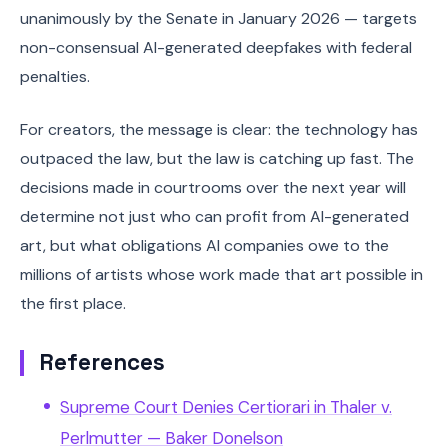
unanimously by the Senate in January 2026 — targets
non-consensual AI-generated deepfakes with federal
penalties.
For creators, the message is clear: the technology has
outpaced the law, but the law is catching up fast. The
decisions made in courtrooms over the next year will
determine not just who can profit from AI-generated
art, but what obligations AI companies owe to the
millions of artists whose work made that art possible in
the first place.
References
Supreme Court Denies Certiorari in Thaler v.
Perlmutter — Baker Donelson