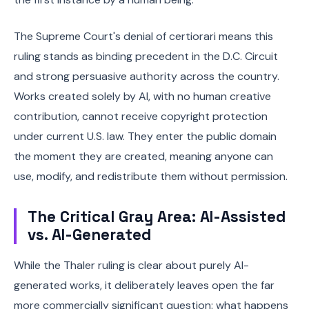
The Supreme Court's denial of certiorari means this
ruling stands as binding precedent in the D.C. Circuit
and strong persuasive authority across the country.
Works created solely by AI, with no human creative
contribution, cannot receive copyright protection
under current U.S. law. They enter the public domain
the moment they are created, meaning anyone can
use, modify, and redistribute them without permission.
The Critical Gray Area: AI-Assisted
vs. AI-Generated
While the Thaler ruling is clear about purely AI-
generated works, it deliberately leaves open the far
more commercially significant question: what happens