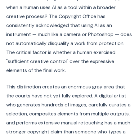
when a human uses AI as a tool within a broader
creative process? The Copyright Office has
consistently acknowledged that using AI as an
instrument — much like a camera or Photoshop — does
not automatically disqualify a work from protection.
The critical factor is whether a human exercised
"sufficient creative control" over the expressive
elements of the final work.
This distinction creates an enormous gray area that
the courts have not yet fully explored. A digital artist
who generates hundreds of images, carefully curates a
selection, composites elements from multiple outputs,
and performs extensive manual retouching has a much
stronger copyright claim than someone who types a