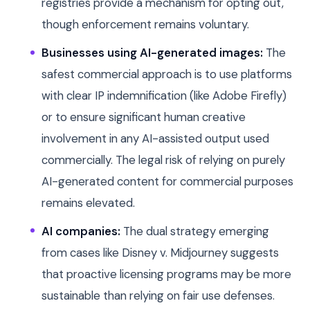
registries provide a mechanism for opting out,
though enforcement remains voluntary.
Businesses using AI-generated images:
The
safest commercial approach is to use platforms
with clear IP indemnification (like Adobe Firefly)
or to ensure significant human creative
involvement in any AI-assisted output used
commercially. The legal risk of relying on purely
AI-generated content for commercial purposes
remains elevated.
AI companies:
The dual strategy emerging
from cases like Disney v. Midjourney suggests
that proactive licensing programs may be more
sustainable than relying on fair use defenses.