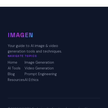
IMAGEN
Your guide to AI image & video
generation tools and techniques.
NAVIGATE
TOPICS
Home
Image Generation
AI Tools
Video Generation
Blog
Prompt Engineering
Resources
AI Ethics