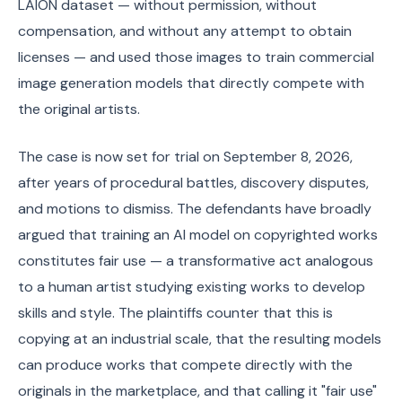
LAION dataset — without permission, without
compensation, and without any attempt to obtain
licenses — and used those images to train commercial
image generation models that directly compete with
the original artists.
The case is now set for trial on September 8, 2026,
after years of procedural battles, discovery disputes,
and motions to dismiss. The defendants have broadly
argued that training an AI model on copyrighted works
constitutes fair use — a transformative act analogous
to a human artist studying existing works to develop
skills and style. The plaintiffs counter that this is
copying at an industrial scale, that the resulting models
can produce works that compete directly with the
originals in the marketplace, and that calling it "fair use"