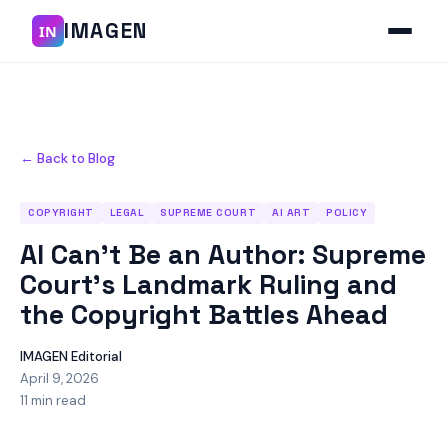
IMAGEN
IN
← Back to Blog
COPYRIGHT
LEGAL
SUPREME COURT
AI ART
POLICY
AI Can't Be an Author: Supreme
Court's Landmark Ruling and
the Copyright Battles Ahead
IMAGEN Editorial
April 9, 2026
11 min read