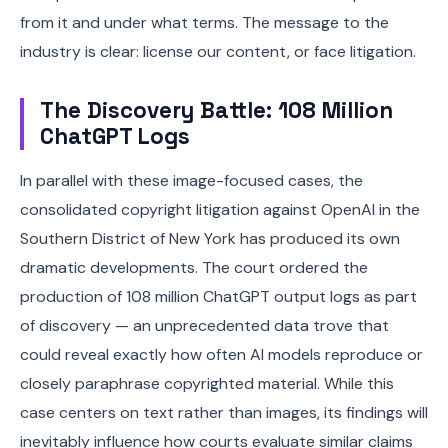
from it and under what terms. The message to the
industry is clear: license our content, or face litigation.
The Discovery Battle: 108 Million
ChatGPT Logs
In parallel with these image-focused cases, the
consolidated copyright litigation against OpenAI in the
Southern District of New York has produced its own
dramatic developments. The court ordered the
production of 108 million ChatGPT output logs as part
of discovery — an unprecedented data trove that
could reveal exactly how often AI models reproduce or
closely paraphrase copyrighted material. While this
case centers on text rather than images, its findings will
inevitably influence how courts evaluate similar claims