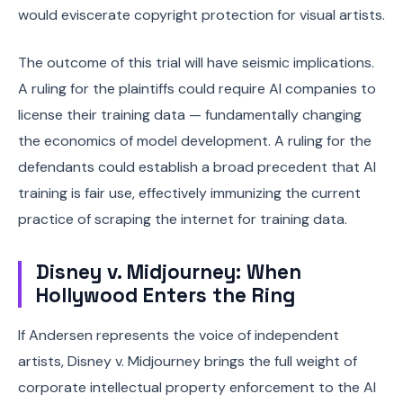
would eviscerate copyright protection for visual artists.
The outcome of this trial will have seismic implications.
A ruling for the plaintiffs could require AI companies to
license their training data — fundamentally changing
the economics of model development. A ruling for the
defendants could establish a broad precedent that AI
training is fair use, effectively immunizing the current
practice of scraping the internet for training data.
Disney v. Midjourney: When
Hollywood Enters the Ring
If Andersen represents the voice of independent
artists, Disney v. Midjourney brings the full weight of
corporate intellectual property enforcement to the AI